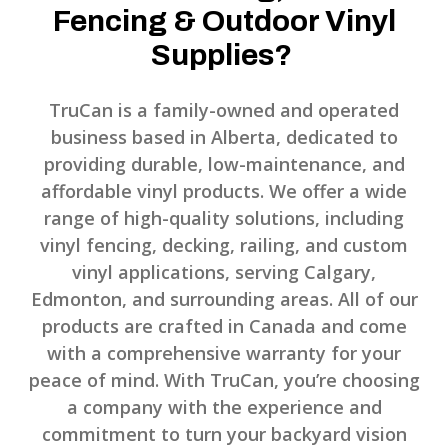
Fencing & Outdoor Vinyl
Supplies?
TruCan is a family-owned and operated
business based in Alberta, dedicated to
providing durable, low-maintenance, and
affordable vinyl products. We offer a wide
range of high-quality solutions, including
vinyl fencing, decking, railing, and custom
vinyl applications, serving Calgary,
Edmonton, and surrounding areas. All of our
products are crafted in Canada and come
with a comprehensive warranty for your
peace of mind. With TruCan, you’re choosing
a company with the experience and
commitment to turn your backyard vision