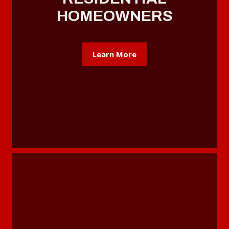
HOMEOWNERS
Learn More