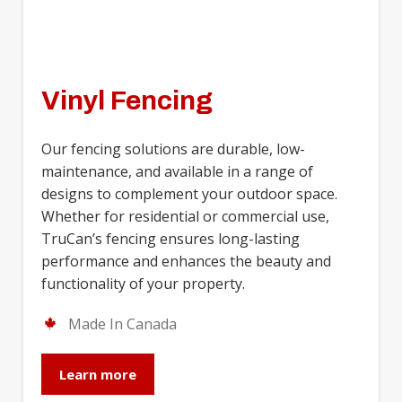
Vinyl Fencing
Our fencing solutions are durable, low-
maintenance, and available in a range of
designs to complement your outdoor space.
Whether for residential or commercial use,
TruCan’s fencing ensures long-lasting
performance and enhances the beauty and
functionality of your property.
Made In Canada
Learn more