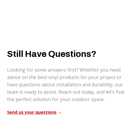
Still Have Questions?
Looking for some answers first? Whether you need
advice on the best vinyl products for your project or
have questions about installation and durability, our
team is ready to assist. Reach out today, and let’s find
the perfect solution for your outdoor space.
Send us your questions
→