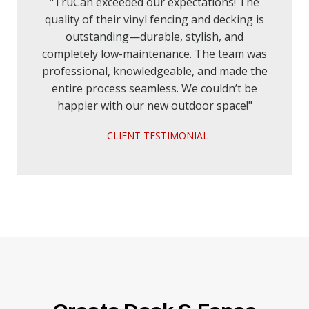
"TruCan exceeded our expectations! The
quality of their vinyl fencing and decking is
outstanding—durable, stylish, and
completely low-maintenance. The team was
professional, knowledgeable, and made the
entire process seamless. We couldn’t be
happier with our new outdoor space!"
- CLIENT TESTIMONIAL