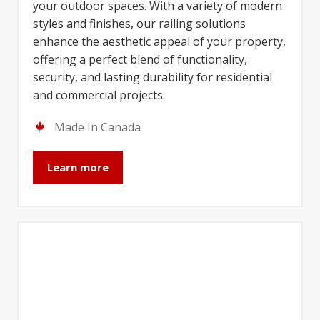
your outdoor spaces. With a variety of modern
styles and finishes, our railing solutions
enhance the aesthetic appeal of your property,
offering a perfect blend of functionality,
security, and lasting durability for residential
and commercial projects.
Made In Canada
Learn more