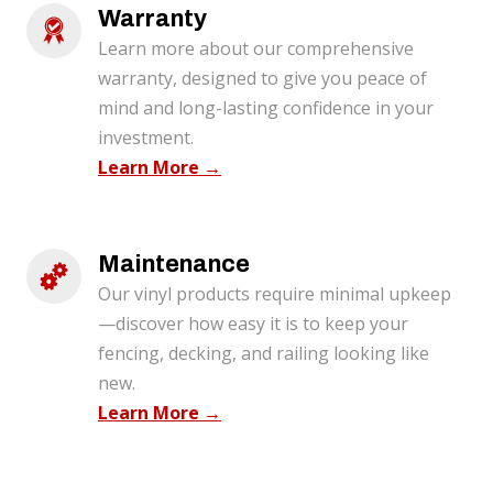
Warranty 
Learn more about our comprehensive
warranty, designed to give you peace of
mind and long-lasting confidence in your
investment.
Learn More →
Maintenance
Our vinyl products require minimal upkeep
—discover how easy it is to keep your
fencing, decking, and railing looking like
new.
Learn More →