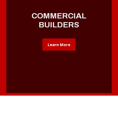
COMMERCIAL
BUILDERS
Learn More