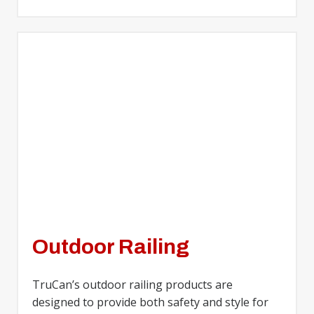
Outdoor Railing
TruCan’s outdoor railing products are
designed to provide both safety and style for