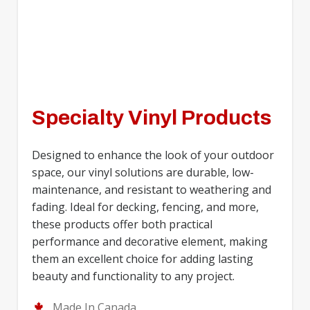
Specialty Vinyl Products
Designed to enhance the look of your outdoor
space, our vinyl solutions are durable, low-
maintenance, and resistant to weathering and
fading. Ideal for decking, fencing, and more,
these products offer both practical
performance and decorative element, making
them an excellent choice for adding lasting
beauty and functionality to any project.
Made In Canada