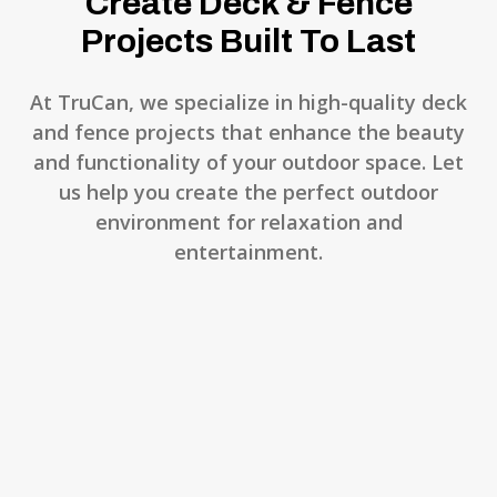
Create Deck & Fence
Projects Built To Last
At TruCan, we specialize in high-quality deck
and fence projects that enhance the beauty
and functionality of your outdoor space. Let
us help you create the perfect outdoor
environment for relaxation and
entertainment.