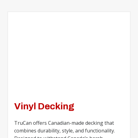
Vinyl Decking
TruCan offers Canadian-made decking that
combines durability, style, and functionality.