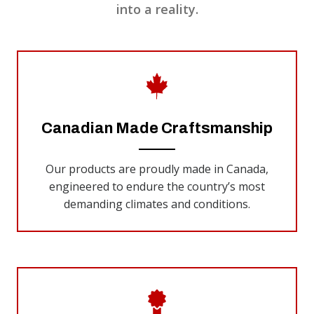
into a reality.
Canadian Made Craftsmanship
Our products are proudly made in Canada,
engineered to endure the country’s most
demanding climates and conditions.