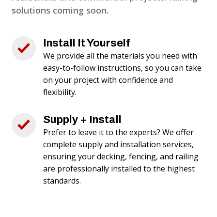
solutions coming soon.
Install It Yourself
We provide all the materials you need with
easy-to-follow instructions, so you can take
on your project with confidence and
flexibility.
Supply + Install
Prefer to leave it to the experts? We offer
complete supply and installation services,
ensuring your decking, fencing, and railing
are professionally installed to the highest
standards.