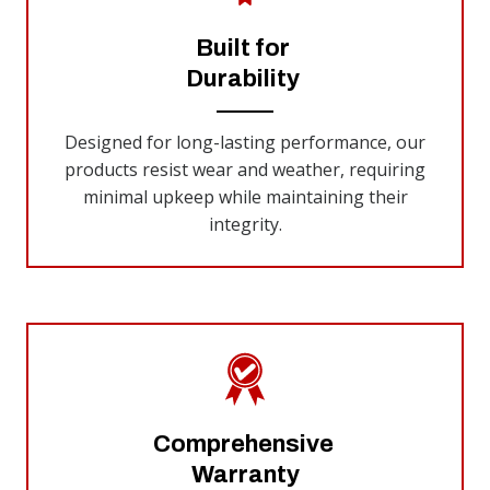
Built for
Durability
Designed for long-lasting performance, our
products resist wear and weather, requiring
minimal upkeep while maintaining their
integrity.
Comprehensive
Warranty