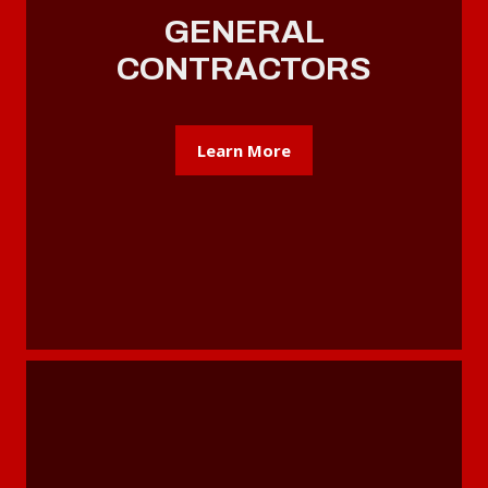
GENERAL
CONTRACTORS
Learn More