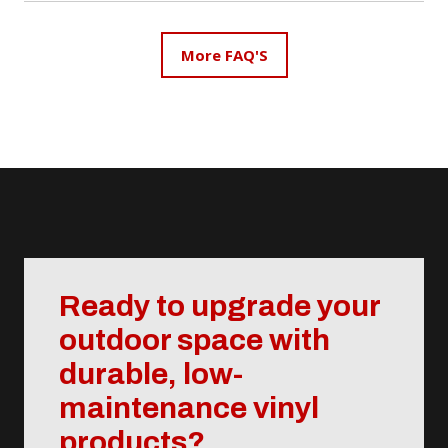
contains no organic materials that can absorb
moisture, rot, or swell over time. This makes it highly
More FAQ'S
resistant to weather damage, mold, and pests.
Composite decking, on the other hand, is a blend of
wood fibers and plastic, which can still be affected by
moisture and may require occasional maintenance.
Vinyl decking offers superior durability and minimal
upkeep, making it an excellent choice for long-
lasting outdoor spaces.
Ready to upgrade your
outdoor space with
durable, low-
maintenance vinyl
products?