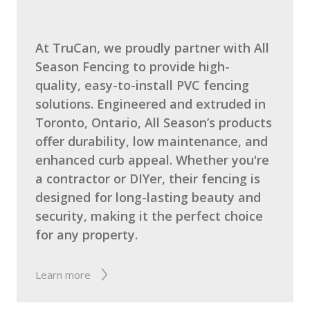
At TruCan, we proudly partner with All
Season Fencing to provide high-
quality, easy-to-install PVC fencing
solutions. Engineered and extruded in
Toronto, Ontario, All Season’s products
offer durability, low maintenance, and
enhanced curb appeal. Whether you're
a contractor or DIYer, their fencing is
designed for long-lasting beauty and
security, making it the perfect choice
for any property.
The Noun Project
Icon Template
http://thenounproject.com
Reminders
Learn more
100px
.SVG
Strokes
Size
Ungroup
Save as
Try to keep strokes at 4px
Cannot be wider or taller than
If your design has more than one
Save as .SVG and make sure
shape, make sure to ungroup
“Use Artboards” is checked
100px (artboard size)
Minimum stroke weight is 2px
Scale your icon to fill as much of
For thicker strokes use even
the artboard as possible
numbers: 6px, 8px etc.
Remember to expand strokes
before saving as an SVG