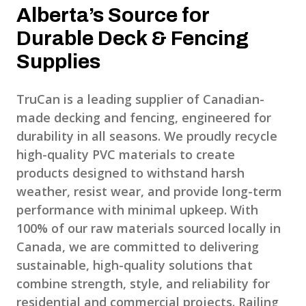
Alberta’s Source for
Durable Deck & Fencing
Supplies
TruCan is a leading supplier of Canadian-
made decking and fencing, engineered for
durability in all seasons. We proudly recycle
high-quality PVC materials to create
products designed to withstand harsh
weather, resist wear, and provide long-term
performance with minimal upkeep. With
100% of our raw materials sourced locally in
Canada, we are committed to delivering
sustainable, high-quality solutions that
combine strength, style, and reliability for
residential and commercial projects. Railing