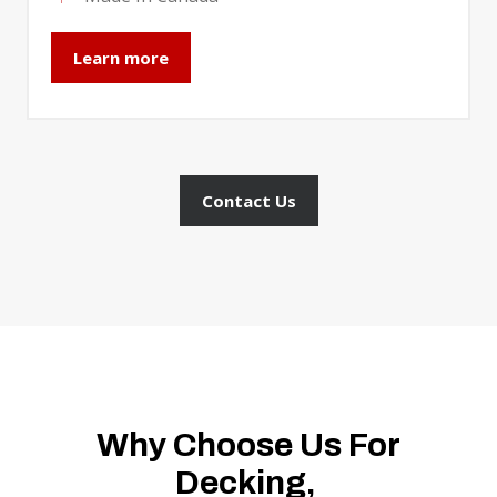
Learn more
Contact Us
Why Choose Us For
Decking,