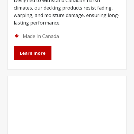
Designed to withstand Canada’s harsh
climates, our decking products resist fading,
warping, and moisture damage, ensuring long-
lasting performance.
Made In Canada
Learn more