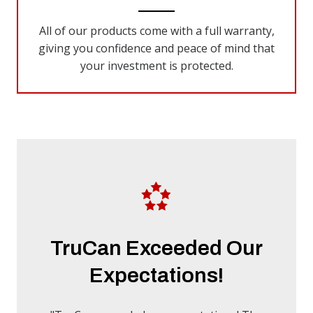
All of our products come with a full warranty,
giving you confidence and peace of mind that
your investment is protected.
TruCan Exceeded Our
Expectations!