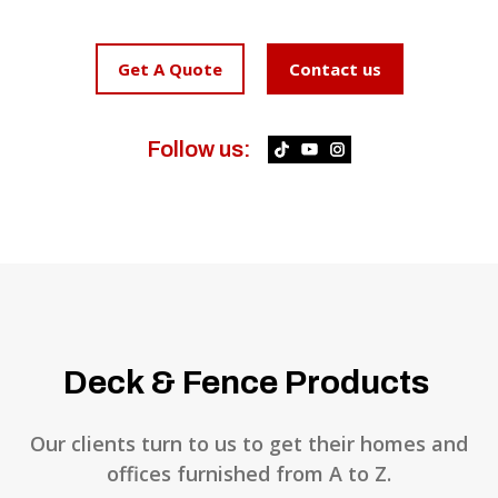
Get A Quote
Contact us
Follow us:
Deck & Fence Products
Our clients turn to us to get their homes and
offices furnished from A to Z.