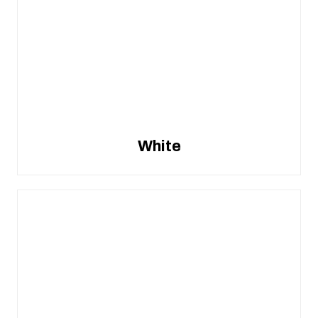
White