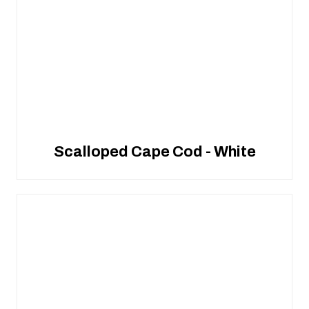
Scalloped Cape Cod - White