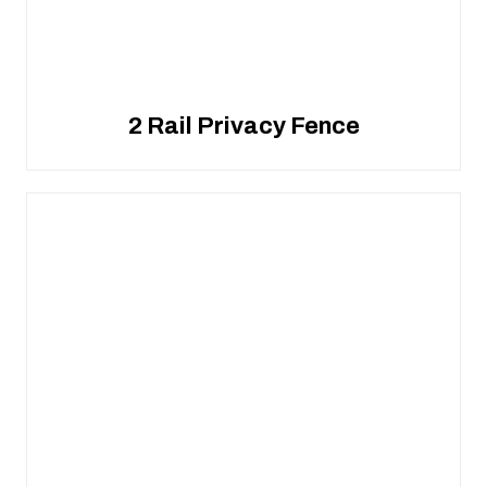
2 Rail Privacy Fence