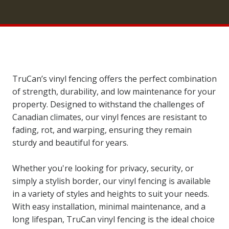
TruCan’s vinyl fencing offers the perfect combination
of strength, durability, and low maintenance for your
property. Designed to withstand the challenges of
Canadian climates, our vinyl fences are resistant to
fading, rot, and warping, ensuring they remain
sturdy and beautiful for years.
Whether you're looking for privacy, security, or
simply a stylish border, our vinyl fencing is available
in a variety of styles and heights to suit your needs.
With easy installation, minimal maintenance, and a
long lifespan, TruCan vinyl fencing is the ideal choice