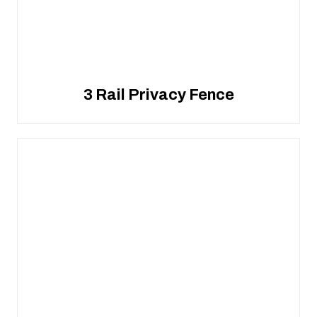
3 Rail Privacy Fence