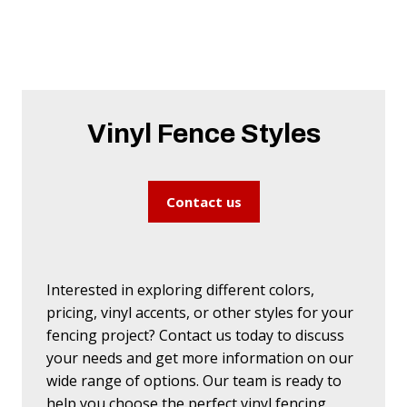
Vinyl Fence Styles
Contact us
Interested in exploring different colors,
pricing, vinyl accents, or other styles for your
fencing project? Contact us today to discuss
your needs and get more information on our
wide range of options. Our team is ready to
help you choose the perfect vinyl fencing