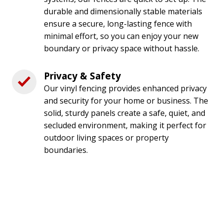
durable and dimensionally stable materials
ensure a secure, long-lasting fence with
minimal effort, so you can enjoy your new
boundary or privacy space without hassle.
Privacy & Safety
Our vinyl fencing provides enhanced privacy
and security for your home or business. The
solid, sturdy panels create a safe, quiet, and
secluded environment, making it perfect for
outdoor living spaces or property
boundaries.