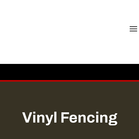
Vinyl Fencing