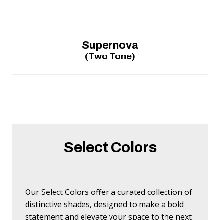
Supernova
(Two Tone)
Select Colors
Our Select Colors offer a curated collection of
distinctive shades, designed to make a bold
statement and elevate your space to the next