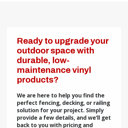
Ready to upgrade your
outdoor space with
durable, low-
maintenance vinyl
products?
We are here to help you find the
perfect fencing, decking, or railing
solution for your project. Simply
provide a few details, and we’ll get
back to you with pricing and