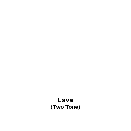
Lava
(Two Tone)