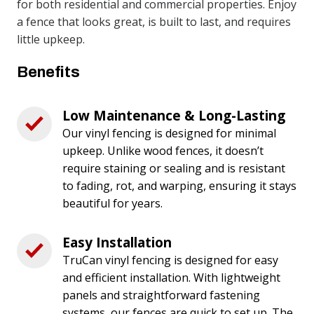
for both residential and commercial properties. Enjoy
a fence that looks great, is built to last, and requires
little upkeep.
Benefits
Low Maintenance & Long-Lasting
Our vinyl fencing is designed for minimal
upkeep. Unlike wood fences, it doesn’t
require staining or sealing and is resistant
to fading, rot, and warping, ensuring it stays
beautiful for years.
Easy Installation
TruCan vinyl fencing is designed for easy
and efficient installation. With lightweight
panels and straightforward fastening
systems, our fences are quick to set up. The