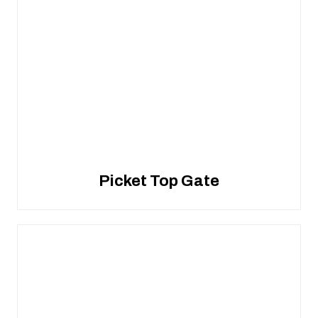
Picket Top Gate