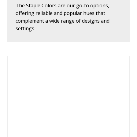
The Staple Colors are our go-to options,
offering reliable and popular hues that
complement a wide range of designs and
settings.