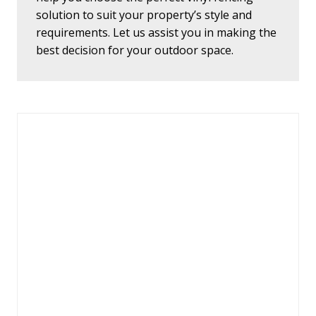
solution to suit your property’s style and
requirements. Let us assist you in making the
best decision for your outdoor space.