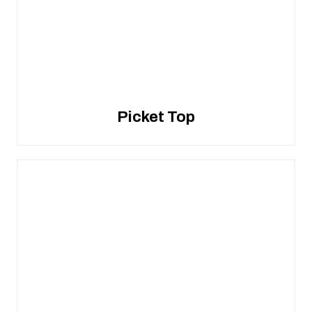
Picket Top