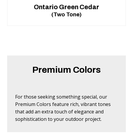
Ontario Green Cedar
(Two Tone)
Premium Colors
For those seeking something special, our
Premium Colors feature rich, vibrant tones
that add an extra touch of elegance and
sophistication to your outdoor project.