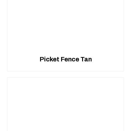
Picket Fence Tan