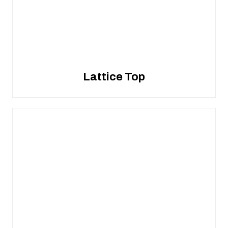
Lattice Top