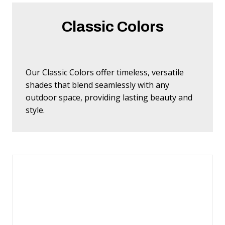
Classic Colors
Our Classic Colors offer timeless, versatile
shades that blend seamlessly with any
outdoor space, providing lasting beauty and
style.