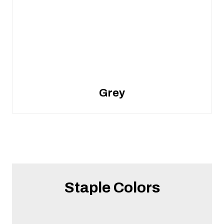
Grey
Staple Colors