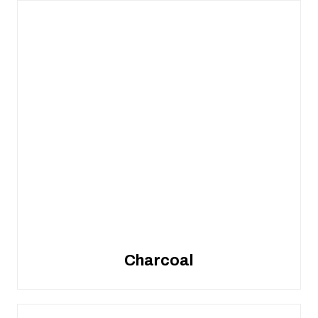
Charcoal