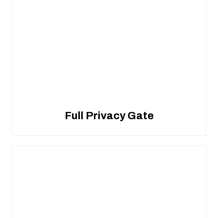
Full Privacy Gate