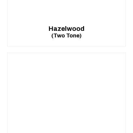
Hazelwood
(Two Tone)