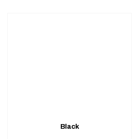
Black