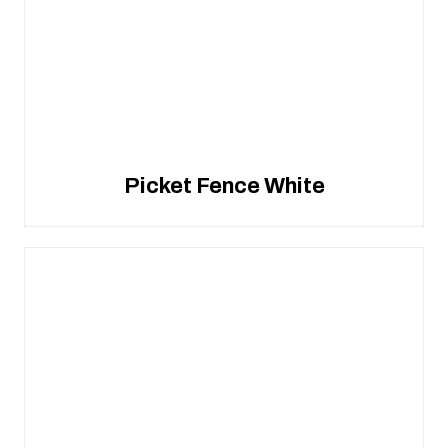
Picket Fence White