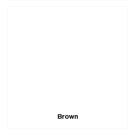
Brown