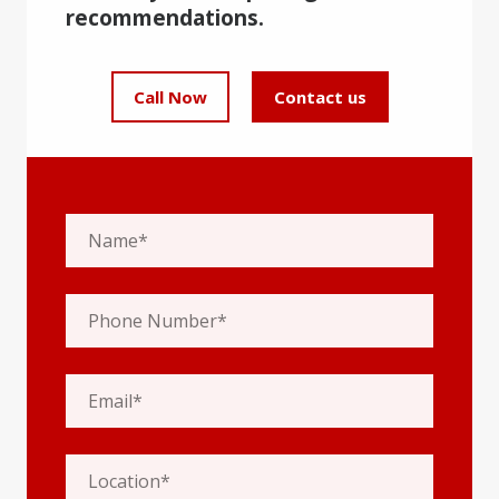
recommendations.
Call Now
Contact us