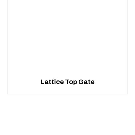
Lattice Top Gate