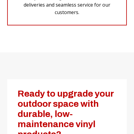
deliveries and seamless service for our
customers.
Ready to upgrade your
outdoor space with
durable, low-
maintenance vinyl