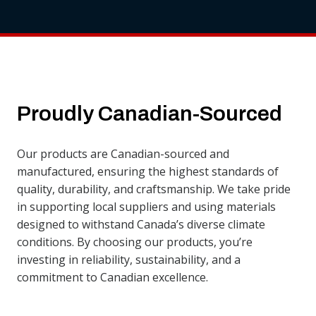
Proudly Canadian-Sourced
Our products are Canadian-sourced and
manufactured, ensuring the highest standards of
quality, durability, and craftsmanship. We take pride
in supporting local suppliers and using materials
designed to withstand Canada’s diverse climate
conditions. By choosing our products, you’re
investing in reliability, sustainability, and a
commitment to Canadian excellence.