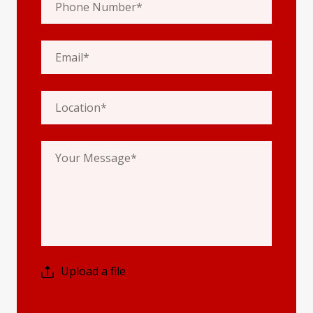
Upload a file