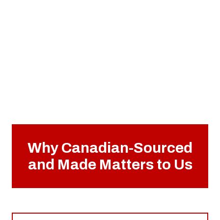
Why Canadian-Sourced
and Made Matters to Us