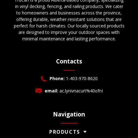
in vinyl decking, fencing, and railing products. We cater
to homeowners and businesses across the province,
offering durable, weather-resistant solutions that are
perfect for harsh climates. Our locally sourced products
are designed to improve your outdoor spaces with
minimal maintenance and lasting performance.
Contacts
Phone:
1-403-970-8620
email:
ac.lynivnacurt%40ofnI
Navigation
PRODUCTS