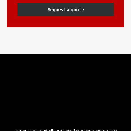
Request a quote
TruCan is a proud Alberta-based company, specializing