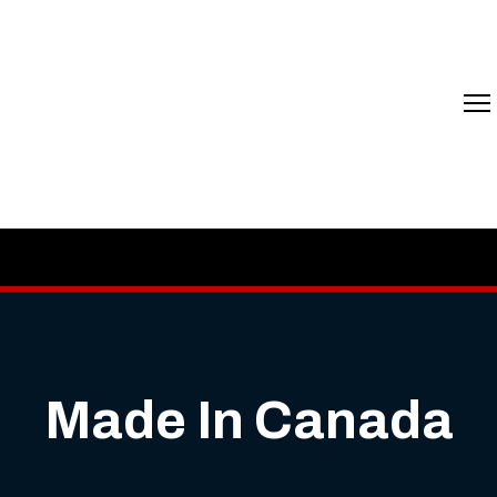
Made In Canada