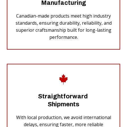
Manufacturing
Canadian-made products meet high industry
standards, ensuring durability, reliability, and
superior craftsmanship built for long-lasting
performance.
Straightforward
Shipments
With local production, we avoid international
delays, ensuring faster, more reliable