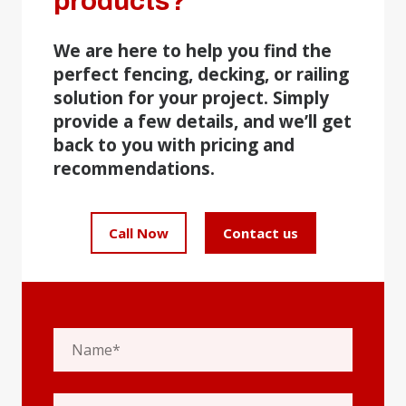
products?
We are here to help you find the
perfect fencing, decking, or railing
solution for your project. Simply
provide a few details, and we’ll get
back to you with pricing and
recommendations.
Call Now
Contact us