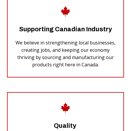
Supporting Canadian Industry
We believe in strengthening local businesses,
creating jobs, and keeping our economy
thriving by sourcing and manufacturing our
products right here in Canada.
Quality